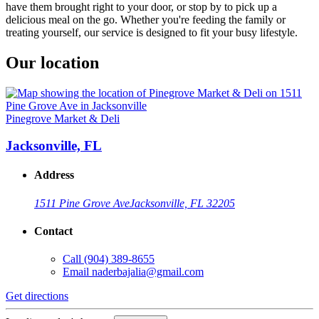
have them brought right to your door, or stop by to pick up a
delicious meal on the go. Whether you're feeding the family or
treating yourself, our service is designed to fit your busy lifestyle.
Our location
Pinegrove Market & Deli
Jacksonville, FL
Address
1511 Pine Grove Ave
Jacksonville, FL 32205
Contact
Call
(904) 389-8655
Email
naderbajalia@gmail.com
Get directions