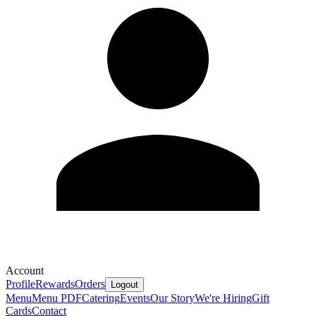
Account
Profile
Rewards
Orders
Logout
Menu
Menu PDF
Catering
Events
Our Story
We're Hiring
Gift
Cards
Contact