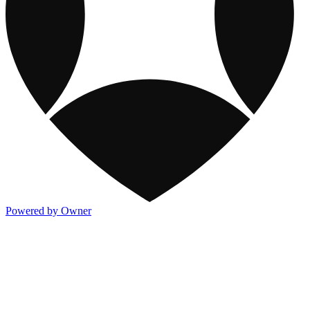
Powered by Owner