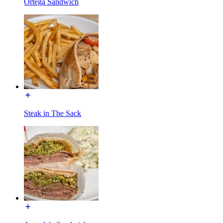
Ortega Sandwich
Steak in The Sack