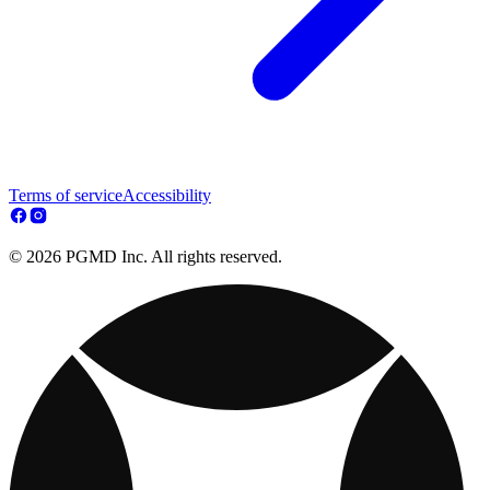
Terms of service
Accessibility
© 2026 PGMD Inc. All rights reserved.