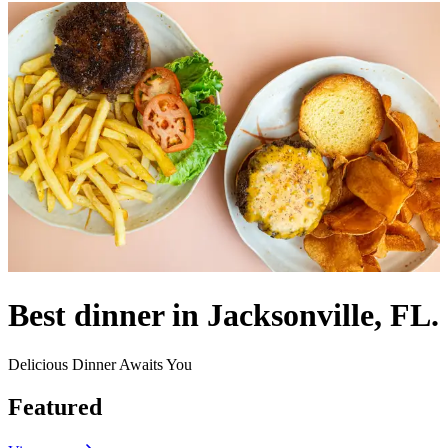
Best dinner in Jacksonville, FL.
Delicious Dinner Awaits You
Featured