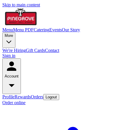
Skip to main content
Menu
Menu PDF
Catering
Events
Our Story
More
We're Hiring
Gift Cards
Contact
Sign in
Account
Profile
Rewards
Orders
Logout
Order online