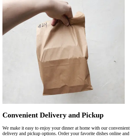
Convenient Delivery and Pickup
We make it easy to enjoy your dinner at home with our convenient
delivery and pickup options. Order your favorite dishes online and