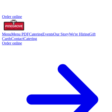
Order online
Menu
Menu PDF
Catering
Events
Our Story
We're Hiring
Gift
Cards
Contact
Catering
Order online