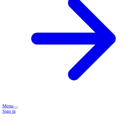
Menu
Sign in