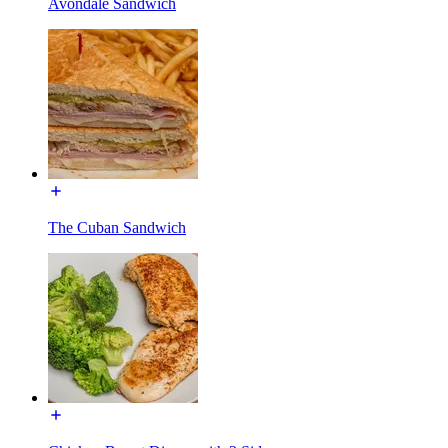
Avondale Sandwich
The Cuban Sandwich