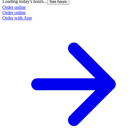
Loading today's hours...
See hours
Order online
Order online
Order with App