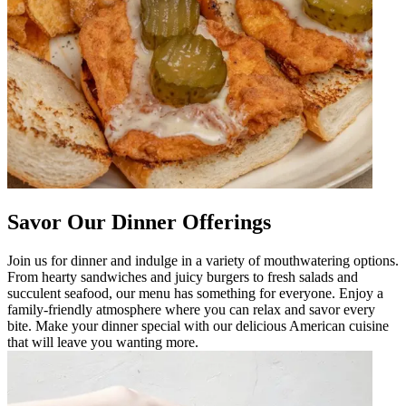
Savor Our Dinner Offerings
Join us for dinner and indulge in a variety of mouthwatering options.
From hearty sandwiches and juicy burgers to fresh salads and
succulent seafood, our menu has something for everyone. Enjoy a
family-friendly atmosphere where you can relax and savor every
bite. Make your dinner special with our delicious American cuisine
that will leave you wanting more.