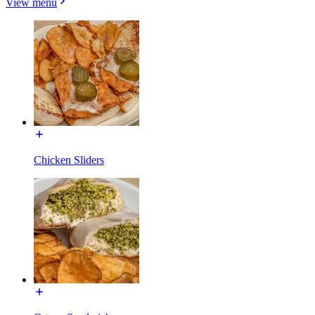
View menu
Chicken Sliders