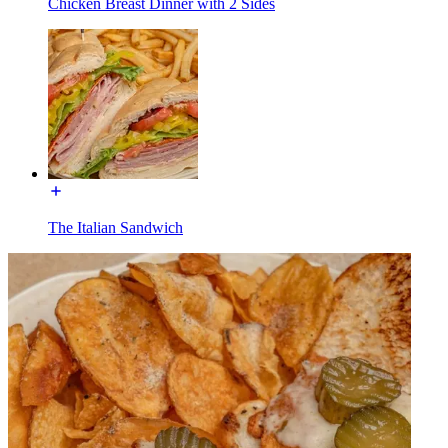
Chicken Breast Dinner with 2 Sides
The Italian Sandwich