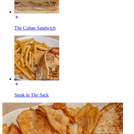
The Cuban Sandwich
Steak in The Sack