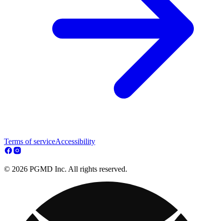
Terms of service
Accessibility
© 2026 PGMD Inc. All rights reserved.