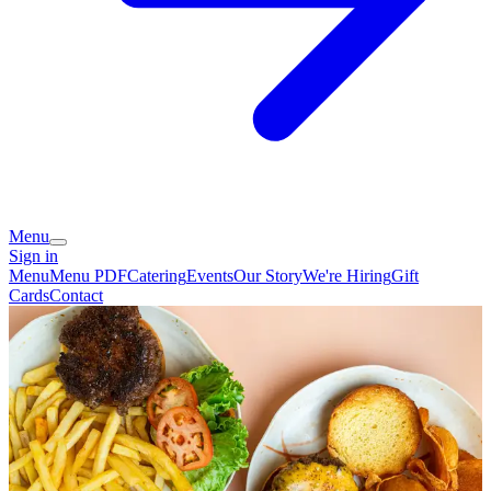
Menu
Sign in
Menu
Menu PDF
Catering
Events
Our Story
We're Hiring
Gift
Cards
Contact