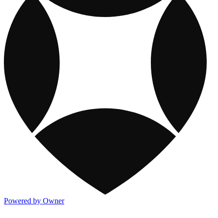
Powered by Owner