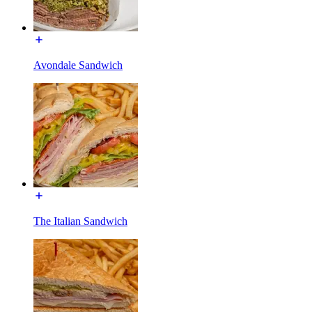
Avondale Sandwich
The Italian Sandwich