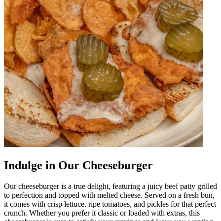
Indulge in Our Cheeseburger
Our cheeseburger is a true delight, featuring a juicy beef patty grilled
to perfection and topped with melted cheese. Served on a fresh bun,
it comes with crisp lettuce, ripe tomatoes, and pickles for that perfect
crunch. Whether you prefer it classic or loaded with extras, this