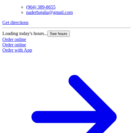
(904) 389-8655
naderbajalia@gmail.com
Get directions
Loading today's hours...
See hours
Order online
Order online
Order with App