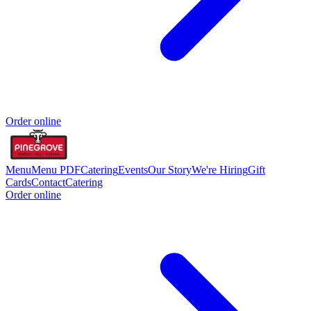
Order online
Menu
Menu PDF
Catering
Events
Our Story
We're Hiring
Gift
Cards
Contact
Catering
Order online