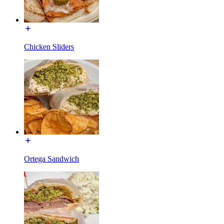
Chicken Sliders
Ortega Sandwich