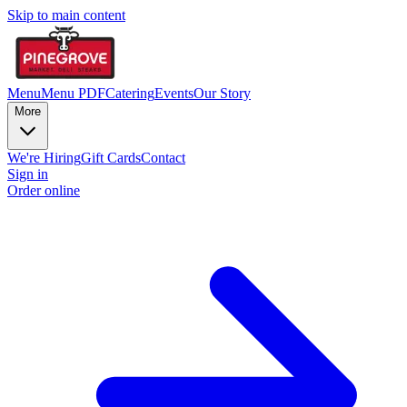
Skip to main content
Menu
Menu PDF
Catering
Events
Our Story
More
We're Hiring
Gift Cards
Contact
Sign in
Order online