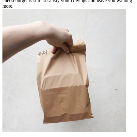
cheeseburger is sure to satisfy your cravings and leave you wanting
more.