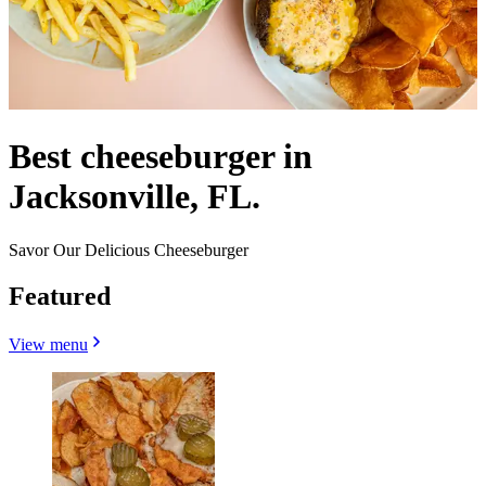
Best cheeseburger in
Jacksonville, FL.
Savor Our Delicious Cheeseburger
Featured
View menu