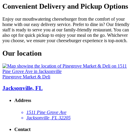
Convenient Delivery and Pickup Options
Enjoy our mouthwatering cheeseburger from the comfort of your
home with our easy delivery service. Prefer to dine in? Our friendly
staff is ready to serve you at our family-friendly restaurant. You can
also opt for quick pickup to enjoy your meal on the go. Whichever
you choose, we ensure your cheeseburger experience is top-notch.
Our location
Pinegrove Market & Deli
Jacksonville, FL
Address
1511 Pine Grove Ave
Jacksonville, FL 32205
Contact