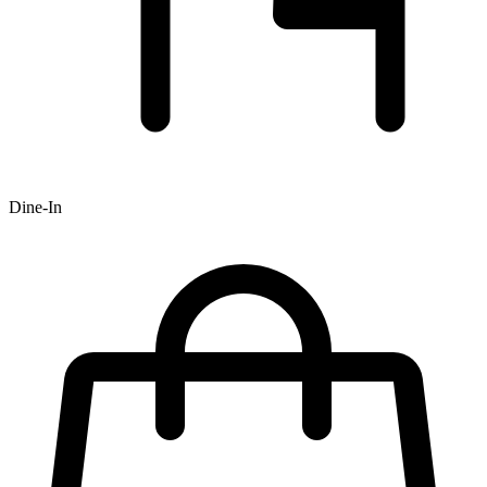
Dine-In