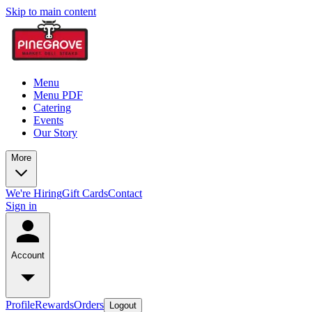
Skip to main content
Menu
Menu PDF
Catering
Events
Our Story
More
We're Hiring
Gift Cards
Contact
Sign in
Account
Profile
Rewards
Orders
Logout