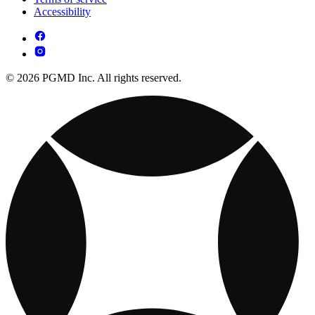
Accessibility
© 2026 PGMD Inc. All rights reserved.