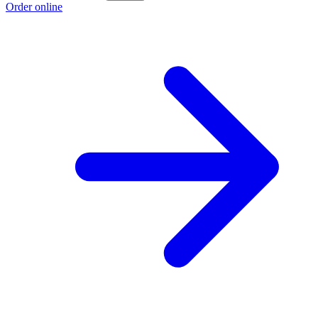
Order online