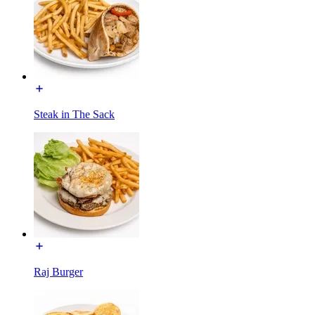
Steak in The Sack
Raj Burger