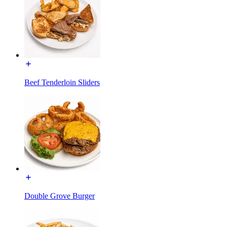
Beef Tenderloin Sliders
Double Grove Burger