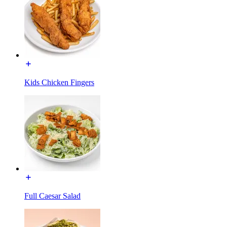
Kids Chicken Fingers
Full Caesar Salad