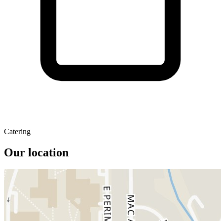
Catering
Our location