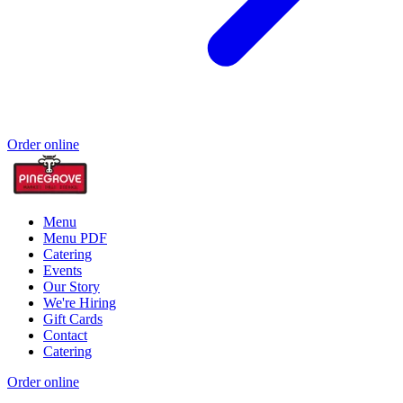
Order online
Menu
Menu PDF
Catering
Events
Our Story
We're Hiring
Gift Cards
Contact
Catering
Order online