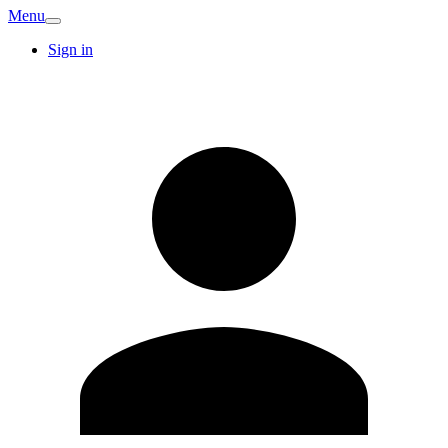
Menu
Sign in