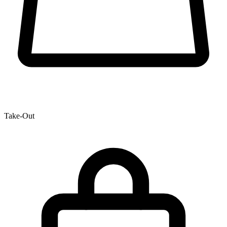
Take-Out