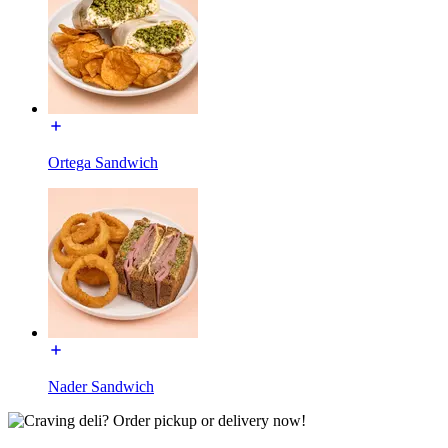
Ortega Sandwich
Nader Sandwich