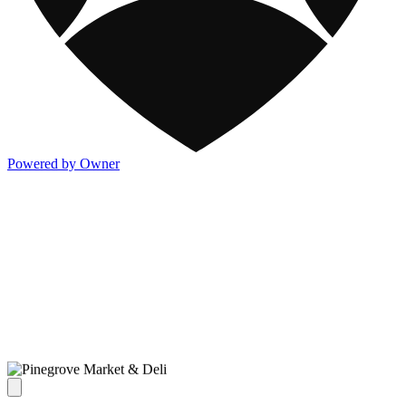
Powered by Owner