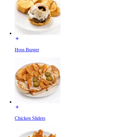
Hoss Burger
Chicken Sliders