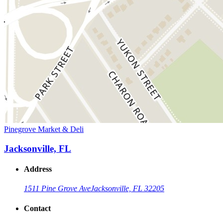
Pinegrove Market & Deli
Jacksonville, FL
Address
1511 Pine Grove Ave
Jacksonville, FL 32205
Contact