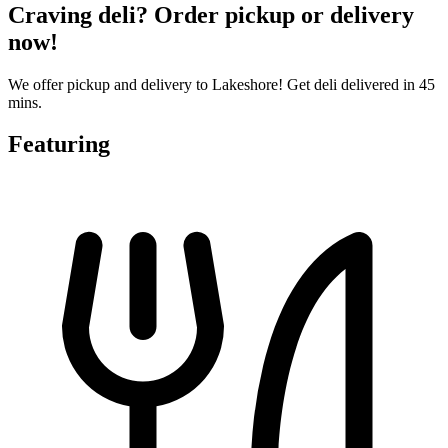
Craving deli? Order pickup or delivery
now!
We offer pickup and delivery to Lakeshore! Get deli delivered in 45
mins.
Featuring