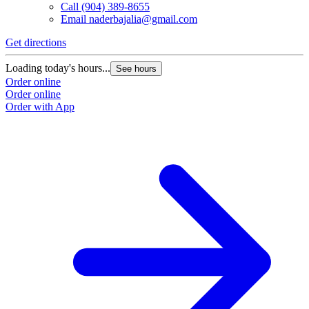
Call
(904) 389-8655
Email
naderbajalia@gmail.com
Get directions
Loading today's hours...
See hours
Order online
Order online
Order with App