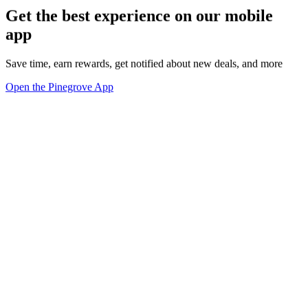
Get the best experience on our mobile
app
Save time, earn rewards, get notified about new deals, and more
Open the Pinegrove App