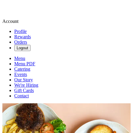
Account
Profile
Rewards
Orders
Logout
Menu
Menu PDF
Catering
Events
Our Story
We're Hiring
Gift Cards
Contact