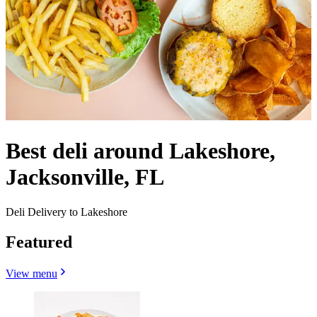
Best deli around Lakeshore,
Jacksonville, FL
Deli Delivery to Lakeshore
Featured
View menu