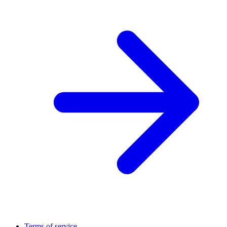
Terms of service